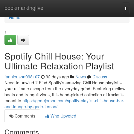
Home
bookmarkinglive
Togg
navi
Home
1
Spotify Chill House: Your
Ultimate Relaxation Playlist
fannieuspn098107
92 days ago
News
Discuss
Need to unwind ? Find Spotify's amazing Chill House playlist –
your ultimate escape from the everyday grind. Featuring mellow
beats and tranquil vibes, this hand-picked collection of tracks is
meant to
https://gedejerson.com/spotify-playlist-chill-house-bar-
and-lounge-by-gede-jerson/
Comments
Who Upvoted
Comments