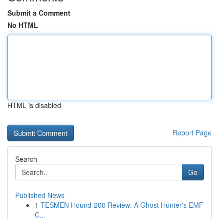
Submit a Comment
No HTML
HTML is disabled
Report Page
Search
Go
Published News
1
TESMEN Hound-200 Review: A Ghost Hunter's EMF
C...