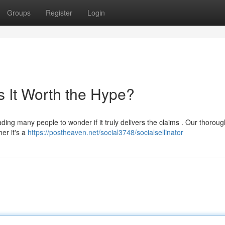
Groups
Register
Login
Is It Worth the Hype?
ding many people to wonder if it truly delivers the claims . Our thoroug
her it's a
https://postheaven.net/social3748/socialsellinator