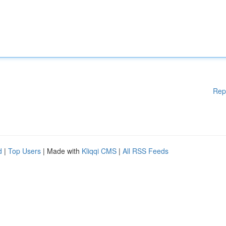
Rep
d
|
Top Users
| Made with
Kliqqi CMS
|
All RSS Feeds