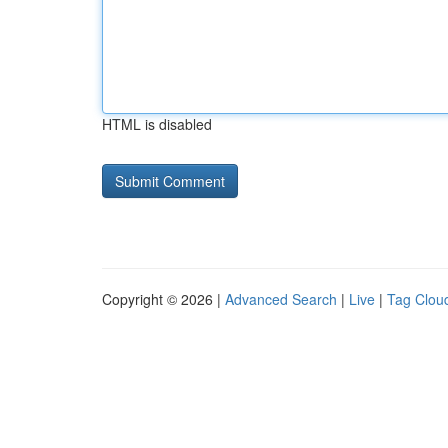
HTML is disabled
Copyright © 2026 |
Advanced Search
|
Live
|
Tag Clou