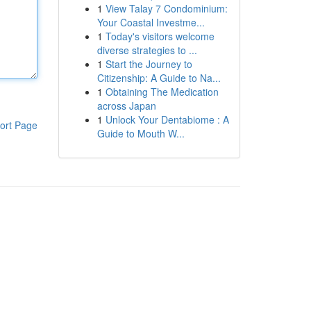
1
View Talay 7 Condominium:
Your Coastal Investme...
1
Today's visitors welcome
diverse strategies to ...
1
Start the Journey to
Citizenship: A Guide to Na...
1
Obtaining The Medication
across Japan
1
Unlock Your Dentabiome : A
ort Page
Guide to Mouth W...