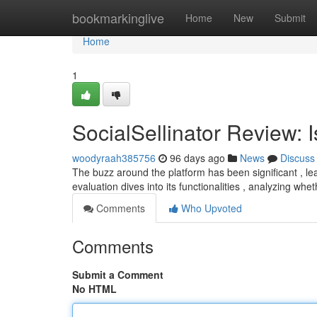
Home
bookmarkinglive
Home
New
Submit
Home
1
SocialSellinator Review: 
woodyraah385756
96 days ago
News
Discuss
The buzz around the platform has been significant , lea
evaluation dives into its functionalities , analyzing whet
Comments
Who Upvoted
Comments
Submit a Comment
No HTML