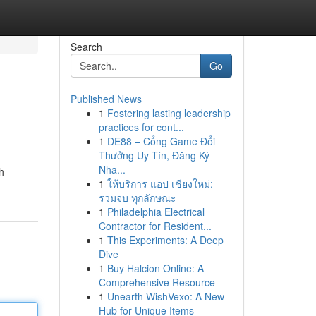
Search
Go
Published News
1
Fostering lasting leadership
practices for cont...
1
DE88 – Cổng Game Đổi
Thưởng Uy Tín, Đăng Ký
Nha...
h
1
ให้บริการ แอป เชียงใหม่:
รวมจบ ทุกลักษณะ
1
Philadelphia Electrical
Contractor for Resident...
1
This Experiments: A Deep
Dive
1
Buy Halcion Online: A
Comprehensive Resource
1
Unearth WishVexo: A New
Hub for Unique Items