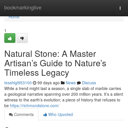
Home
bookmarkinglive
Togg
navi
Home
1
Natural Stone: A Master
Artisan’s Guide to Nature’s
Timeless Legacy
tesshlgl953100
99 days ago
News
Discuss
While a trend might last a season, a single slab of marble carries
a geological narrative spanning over 200 million years. It’s a silent
witness to the earth’s evolution; a piece of history that refuses to
be
https://richmondstone.com/
Comments
Who Upvoted