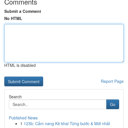
Comments
Submit a Comment
No HTML
HTML is disabled
Report Page
Search
Go
Published News
1
123b: Cẩm nang Kê khai Từng bước & Mới nhất