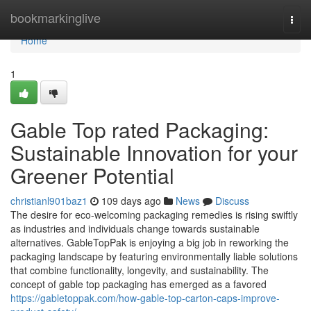
Home
bookmarkinglive
Togg
navi
Home
1
Gable Top rated Packaging:
Sustainable Innovation for your
Greener Potential
christianl901baz1
109 days ago
News
Discuss
The desire for eco-welcoming packaging remedies is rising swiftly
as industries and individuals change towards sustainable
alternatives. GableTopPak is enjoying a big job in reworking the
packaging landscape by featuring environmentally liable solutions
that combine functionality, longevity, and sustainability. The
concept of gable top packaging has emerged as a favored
https://gabletoppak.com/how-gable-top-carton-caps-improve-