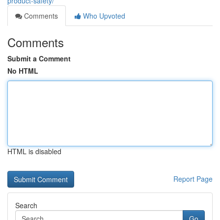
product-safety/
Comments
Who Upvoted
Comments
Submit a Comment
No HTML
HTML is disabled
Report Page
Search
Go