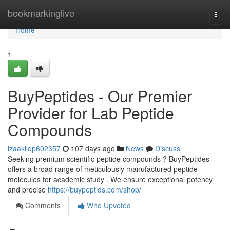
Home
bookmarkinglive
Togg
navi
Home
1
BuyPeptides - Our Premier
Provider for Lab Peptide
Compounds
izaakllop602357
107 days ago
News
Discuss
Seeking premium scientific peptide compounds ? BuyPeptides
offers a broad range of meticulously manufactured peptide
molecules for academic study . We ensure exceptional potency
and precise
https://buypeptids.com/shop/
Comments
Who Upvoted