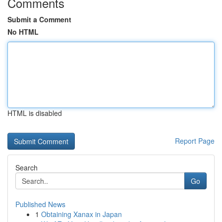
Comments
Submit a Comment
No HTML
HTML is disabled
Report Page
Search
Go
Published News
1
Obtaining Xanax in Japan