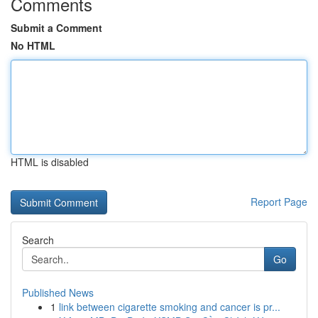
Comments
Submit a Comment
No HTML
HTML is disabled
Report Page
Search
Go
Published News
1
link between cigarette smoking and cancer is pr...