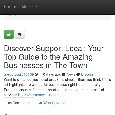
Home
bookmarkinglive
Togg
navi
Home
1
Discover Support Local: Your
Top Guide to the Amazing
Businesses in The Town
gregorycsjl516109
110 days ago
News
Discuss
Want to enhance your local area? It's simpler than you think ! This
list highlights the wonderful businesses right here in our city .
From delicious cafes and one-of-a-kind boutiques to essential
services
https://bestintown.us.com
Comments
Who Upvoted