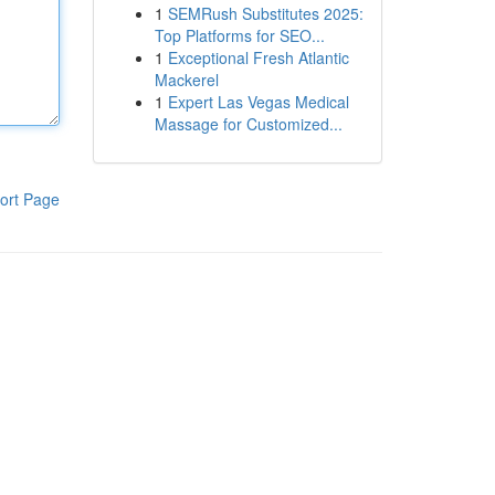
1
SEMRush Substitutes 2025:
Top Platforms for SEO...
1
Exceptional Fresh Atlantic
Mackerel
1
Expert Las Vegas Medical
Massage for Customized...
ort Page