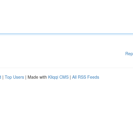
Rep
d
|
Top Users
| Made with
Kliqqi CMS
|
All RSS Feeds