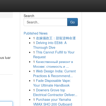
Search
Go
Published News
1
改嫁攝政王：甜寵逆轉命運
1
Delving into EE88: A
Thorough Dive
1
This Cannot Fulfill to Your
Request
us luar
1
Качественный ремонт в
Москве: стоимость и ...
1
Web Design India: Current
Practices & Recommend...
1
Fade Disposable Vape:
Your Ultimate Handbook
1
Downers Grove top
Electrical Contractor Deliver...
1
Purchase your Yamaha
VMAX SHO 200 Outboard