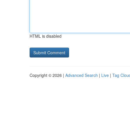
HTML is disabled
Copyright © 2026 |
Advanced Search
|
Live
|
Tag Clou