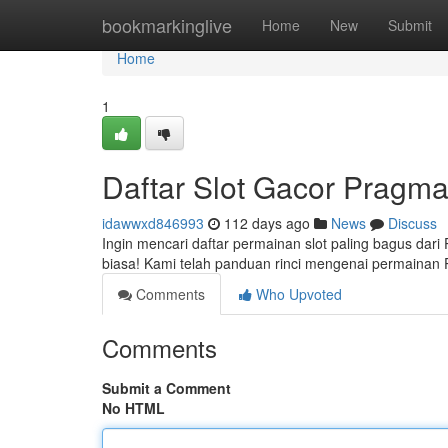
Home
bookmarkinglive
Home
New
Submit
Home
1
Daftar Slot Gacor Pragma
idawwxd846993
112 days ago
News
Discuss
Ingin mencari daftar permainan slot paling bagus da
biasa! Kami telah panduan rinci mengenai permainan
Comments
Who Upvoted
Comments
Submit a Comment
No HTML