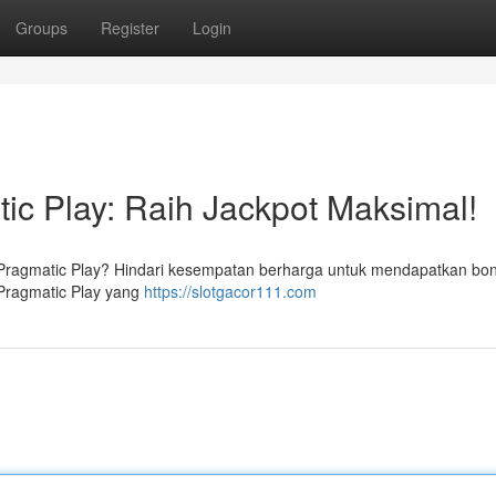
Groups
Register
Login
tic Play: Raih Jackpot Maksimal!
ri Pragmatic Play? Hindari kesempatan berharga untuk mendapatkan bon
 Pragmatic Play yang
https://slotgacor111.com