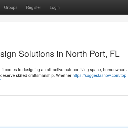
Groups
Register
Login
ign Solutions in North Port, FL
it comes to designing an attractive outdoor living space, homeowners
 deserve skilled craftsmanship. Whether
https://suggestashow.com/top-
/