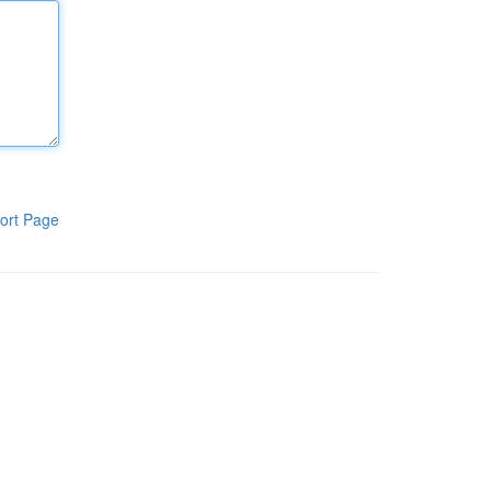
ort Page