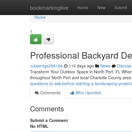
Home
bookmarkinglive
Home
New
Submit
Home
1
Professional Backyard Des
zubairrtgs256184
110 days ago
News
Discuss
Transform Your Outdoor Space in North Port, FL When 
throughout North Port and local Charlotte County area
questions-to-ask-before-starting-a-landscaping-project
Comments
Who Upvoted
Comments
Submit a Comment
No HTML