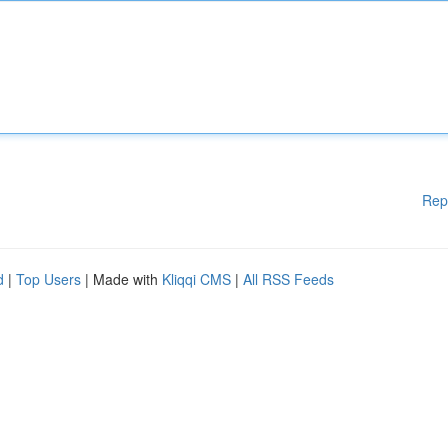
Rep
d
|
Top Users
| Made with
Kliqqi CMS
|
All RSS Feeds