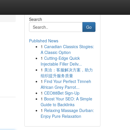
Search
Go
Published News
1
Canadian Classics Stogies:
A Classic Option
1
Cutting-Edge Quick
Injectable Filler Deliv...
1
美洽：客服解决方案，助力
组织提升服务质量
1
Find Your Perfect Timneh
African Grey Parrot...
1
CEO88Bet Sign-Up
1
Boost Your SEO: A Simple
Guide to Backlinks
1
Relaxing Massage Durban:
Enjoy Pure Relaxation