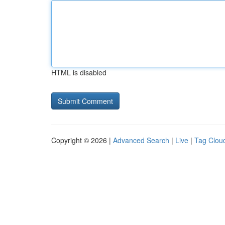
HTML is disabled
Copyright © 2026 |
Advanced Search
|
Live
|
Tag Clou