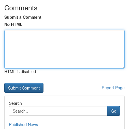
Comments
Submit a Comment
No HTML
HTML is disabled
Report Page
Search
Go
Published News