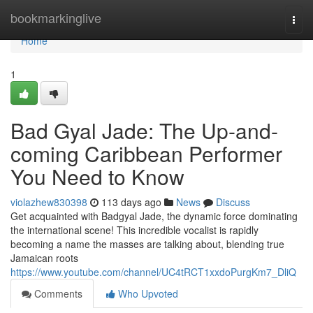
Home
bookmarkinglive
Togg
navi
Home
1
Bad Gyal Jade: The Up-and-
coming Caribbean Performer
You Need to Know
violazhew830398
113 days ago
News
Discuss
Get acquainted with Badgyal Jade, the dynamic force dominating
the international scene! This incredible vocalist is rapidly
becoming a name the masses are talking about, blending true
Jamaican roots
https://www.youtube.com/channel/UC4tRCT1xxdoPurgKm7_DliQ
Comments
Who Upvoted