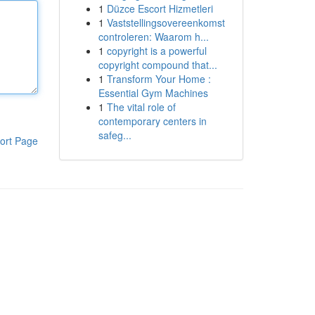
1
Düzce Escort Hizmetleri
1
Vaststellingsovereenkomst
controleren: Waarom h...
1
copyright is a powerful
copyright compound that...
1
Transform Your Home :
Essential Gym Machines
1
The vital role of
contemporary centers in
safeg...
ort Page