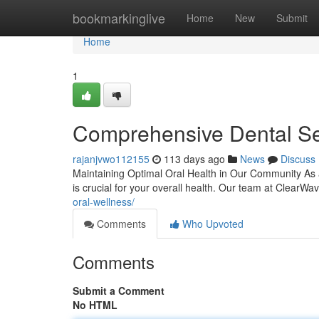
Home
bookmarkinglive
Home
New
Submit
Home
1
Comprehensive Dental Ser
rajanjvwo112155
113 days ago
News
Discuss
Maintaining Optimal Oral Health in Our Community As a
is crucial for your overall health. Our team at ClearW
oral-wellness/
Comments
Who Upvoted
Comments
Submit a Comment
No HTML