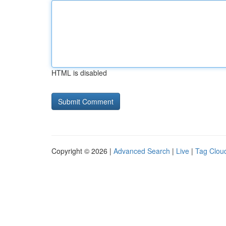
HTML is disabled
Copyright © 2026 |
Advanced Search
|
Live
|
Tag Clou