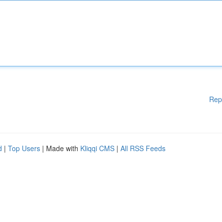
Rep
d
|
Top Users
| Made with
Kliqqi CMS
|
All RSS Feeds