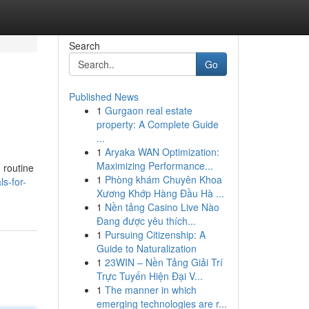
Search
Go
Published News
1
Gurgaon real estate
property: A Complete Guide
...
1
Aryaka WAN Optimization:
Maximizing Performance...
 routine
1
Phòng khám Chuyên Khoa
ls-for-
Xương Khớp Hàng Đầu Hà ...
1
Nền tảng Casino Live Nào
Đang được yêu thích...
1
Pursuing Citizenship: A
Guide to Naturalization
1
23WIN – Nền Tảng Giải Trí
Trực Tuyến Hiện Đại V...
1
The manner in which
emerging technologies are r...