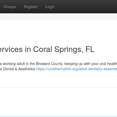
Groups
Register
Login
vices in Coral Springs, FL
 working adult in the Broward County, keeping up with your oral health
ave Dental & Aesthetics
https://rocktherhythm.org/adult-dentistry-essentia