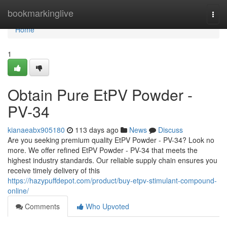
Home
bookmarkinglive
Togg
navi
Home
1
Obtain Pure EtPV Powder -
PV-34
kianaeabx905180
113 days ago
News
Discuss
Are you seeking premium quality EtPV Powder - PV-34? Look no
more. We offer refined EtPV Powder - PV-34 that meets the
highest industry standards. Our reliable supply chain ensures you
receive timely delivery of this
https://hazypuffdepot.com/product/buy-etpv-stimulant-compound-
online/
Comments
Who Upvoted