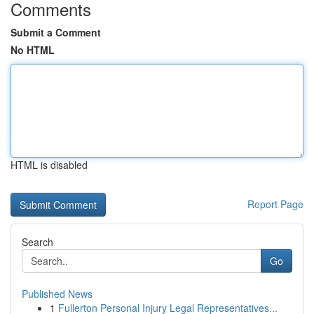
Comments
Submit a Comment
No HTML
HTML is disabled
Report Page
Search
Go
Published News
1
Fullerton Personal Injury Legal Representatives...