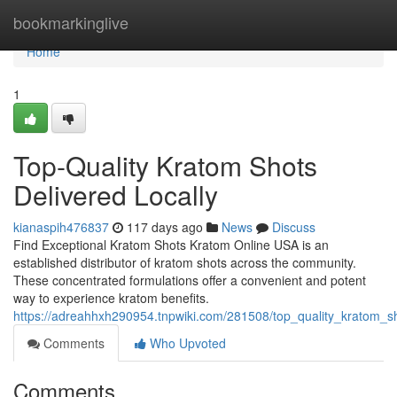
Home
bookmarkinglive
Home
1
Top-Quality Kratom Shots
Delivered Locally
kianaspih476837
117 days ago
News
Discuss
Find Exceptional Kratom Shots Kratom Online USA is an
established distributor of kratom shots across the community.
These concentrated formulations offer a convenient and potent
way to experience kratom benefits.
https://adreahhxh290954.tnpwiki.com/281508/top_quality_kratom_sh
Comments
Who Upvoted
Comments