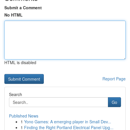
Submit a Comment
No HTML
HTML is disabled
Report Page
Search
Go
Published News
1
Yono Games: A emerging player in Small Dev...
1
Finding the Right Portland Electrical Panel Upg...