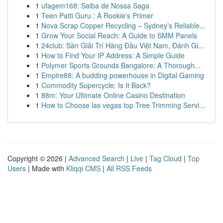
1
ufagem168: Saiba de Nossa Saga
1
Teen Patti Guru : A Rookie's Primer
1
Nova Scrap Copper Recycling – Sydney’s Reliable...
1
Grow Your Social Reach: A Guide to SMM Panels
1
24club: Sàn Giải Trí Hàng Đầu Việt Nam, Đánh Gi...
1
How to Find Your IP Address: A Simple Guide
1
Polymer Sports Grounds Bangalore: A Thorough...
1
Empire88: A budding powerhouse in Digital Gaming
1
Commodity Supercycle: Is It Back?
1
88m: Your Ultimate Online Casino Destination
1
How to Choose las vegas top Tree Trimming Servi...
Copyright © 2026 |
Advanced Search
|
Live
|
Tag Cloud
|
Top
Users
| Made with
Kliqqi CMS
|
All RSS Feeds