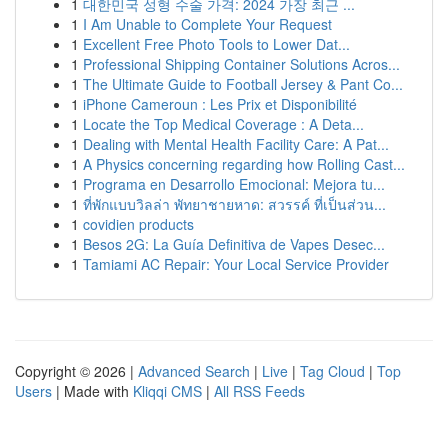
1
대한민국 성형 수술 가격: 2024 가장 최근 ...
1
I Am Unable to Complete Your Request
1
Excellent Free Photo Tools to Lower Dat...
1
Professional Shipping Container Solutions Acros...
1
The Ultimate Guide to Football Jersey & Pant Co...
1
iPhone Cameroun : Les Prix et Disponibilité
1
Locate the Top Medical Coverage : A Deta...
1
Dealing with Mental Health Facility Care: A Pat...
1
A Physics concerning regarding how Rolling Cast...
1
Programa en Desarrollo Emocional: Mejora tu...
1
ที่พักแบบวิลล่า พัทยาชายหาด: สวรรค์ ที่เป็นส่วน...
1
covidien products
1
Besos 2G: La Guía Definitiva de Vapes Desec...
1
Tamiami AC Repair: Your Local Service Provider
Copyright © 2026 |
Advanced Search
|
Live
|
Tag Cloud
|
Top
Users
| Made with
Kliqqi CMS
|
All RSS Feeds