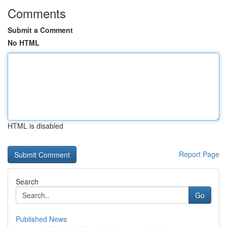
Comments
Submit a Comment
No HTML
HTML is disabled
Report Page
Search
Go
Published News