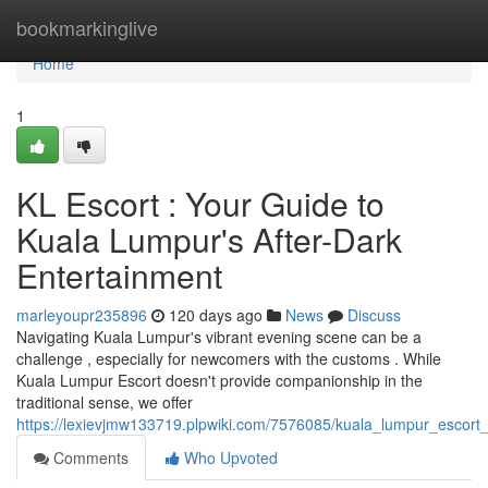
Home
bookmarkinglive
Home
1
KL Escort : Your Guide to
Kuala Lumpur's After-Dark
Entertainment
marleyoupr235896
120 days ago
News
Discuss
Navigating Kuala Lumpur's vibrant evening scene can be a
challenge , especially for newcomers with the customs . While
Kuala Lumpur Escort doesn't provide companionship in the
traditional sense, we offer
https://lexievjmw133719.plpwiki.com/7576085/kuala_lumpur_escort
Comments
Who Upvoted