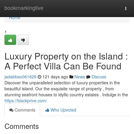
Home
bookmarkinglive
Togg
navi
Home
1
Luxury Property on the Island :
A Perfect Villa Can Be Found
jadabbao061826
121 days ago
News
Discuss
Discover the unparalleled selection of luxury properties in the
beautiful island. Our the exquisite range of property , from
stunning seafront houses to idyllic country estates . Indulge in the
https://blackprive.com/
Comments
Who Upvoted
Comments