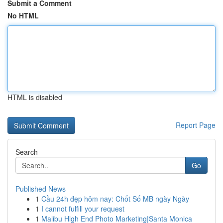
Submit a Comment
No HTML
HTML is disabled
Report Page
Search
Go
Published News
1
Cầu 24h đẹp hôm nay: Chốt Số MB ngày Ngày
1
I cannot fulfill your request
1
Malibu High End Photo Marketing|Santa Monica