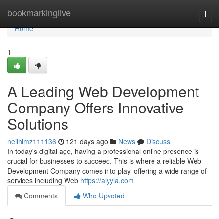
Home
bookmarkinglive
Togg
navi
Home
1
A Leading Web Development
Company Offers Innovative
Solutions
neilhimz111136
121 days ago
News
Discuss
In today's digital age, having a professional online presence is
crucial for businesses to succeed. This is where a reliable Web
Development Company comes into play, offering a wide range of
services including Web
https://alyyla.com
Comments
Who Upvoted