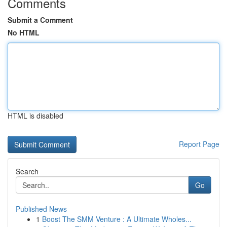
Comments
Submit a Comment
No HTML
HTML is disabled
Report Page
Search
Go
Published News
1
Boost The SMM Venture : A Ultimate Wholes...