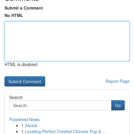
Submit a Comment
No HTML
HTML is disabled
Report Page
Search
Go
Published News
1
24club
1
Locating Perfect Crested Chinese Pup & ...