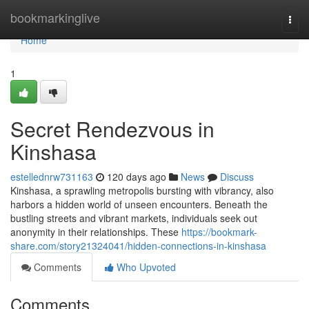
Home
bookmarkinglive
Togg
navi
Home
1
Secret Rendezvous in
Kinshasa
estellednrw731163
120 days ago
News
Discuss
Kinshasa, a sprawling metropolis bursting with vibrancy, also
harbors a hidden world of unseen encounters. Beneath the
bustling streets and vibrant markets, individuals seek out
anonymity in their relationships. These
https://bookmark-
share.com/story21324041/hidden-connections-in-kinshasa
Comments
Who Upvoted
Comments