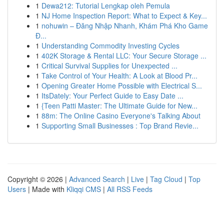
1
Dewa212: Tutorial Lengkap oleh Pemula
1
NJ Home Inspection Report: What to Expect & Key...
1
nohuwin – Đăng Nhập Nhanh, Khám Phá Kho Game
Đ...
1
Understanding Commodity Investing Cycles
1
402K Storage & Rental LLC: Your Secure Storage ...
1
Critical Survival Supplies for Unexpected ...
1
Take Control of Your Health: A Look at Blood Pr...
1
Opening Greater Home Possible with Electrical S...
1
ItsDately: Your Perfect Guide to Easy Date ...
1
{Teen Patti Master: The Ultimate Guide for New...
1
88m: The Online Casino Everyone's Talking About
1
Supporting Small Businesses : Top Brand Revie...
Copyright © 2026 |
Advanced Search
|
Live
|
Tag Cloud
|
Top
Users
| Made with
Kliqqi CMS
|
All RSS Feeds