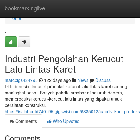
Home
bookmarkinglive
Home
1
Industri Pengolahan Kerucut
Lalu Lintas Karet
marcpigs424995
122 days ago
News
Discuss
Di Indonesia, industri produksi kerucut lalu lintas karet sedang
meningkat pesat. Banyak pabrik tersebar di seluruh daerah,
memproduksi kerucut-kerucut lalu lintas yang dipakai untuk
peralatan konstruksi.
https://isaiahpntd740195.gigswiki.com/6385012/pabrik_kon_produksi
Comments
Who Upvoted
Comments