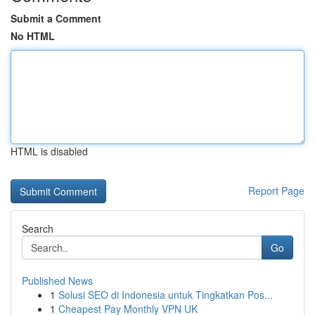
Submit a Comment
No HTML
HTML is disabled
Report Page
Search
Go
Published News
1
Solusi SEO di Indonesia untuk Tingkatkan Pos...
1
Cheapest Pay Monthly VPN UK