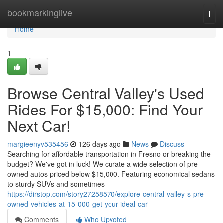
Home
bookmarkinglive
Togg
navi
Home
1
Browse Central Valley's Used
Rides For $15,000: Find Your
Next Car!
margieenyv535456
126 days ago
News
Discuss
Searching for affordable transportation in Fresno or breaking the
budget? We've got in luck! We curate a wide selection of pre-
owned autos priced below $15,000. Featuring economical sedans
to sturdy SUVs and sometimes
https://dirstop.com/story27258570/explore-central-valley-s-pre-
owned-vehicles-at-15-000-get-your-ideal-car
Comments
Who Upvoted