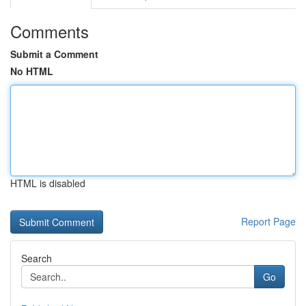
Comments
Submit a Comment
No HTML
HTML is disabled
Report Page
Search
Go