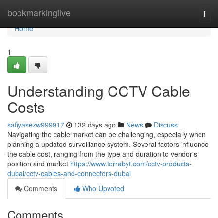
Home
bookmarkinglive
Togg
navi
Home
1
Understanding CCTV Cable
Costs
safiyasezw999917
132 days ago
News
Discuss
Navigating the cable market can be challenging, especially when
planning a updated surveillance system. Several factors influence
the cable cost, ranging from the type and duration to vendor's
position and market
https://www.terrabyt.com/cctv-products-
dubai/cctv-cables-and-connectors-dubai
Comments
Who Upvoted
Comments