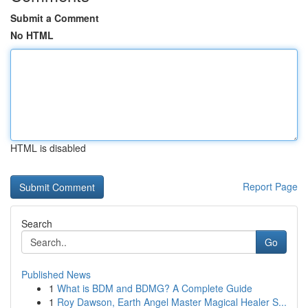
Submit a Comment
No HTML
HTML is disabled
Report Page
Search
Go
Published News
1
What is BDM and BDMG? A Complete Guide
1
Roy Dawson, Earth Angel Master Magical Healer S...