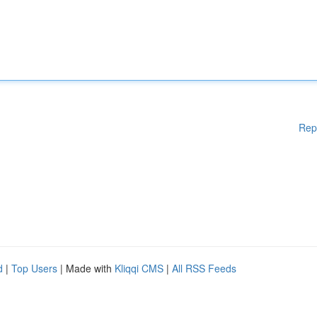
Rep
d
|
Top Users
| Made with
Kliqqi CMS
|
All RSS Feeds