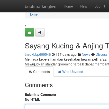
Home
bookmarkinglive
Home
New
Submit
Home
1
Sayang Kucing & Anjing T
theokbbp699546
137 days ago
News
Discuss
Menjaga kebersihan dan kesehatan hewan peliharaan a
Mewujudkan standar grooming terbaik dapat membantu
Comments
Who Upvoted
Comments
Submit a Comment
No HTML