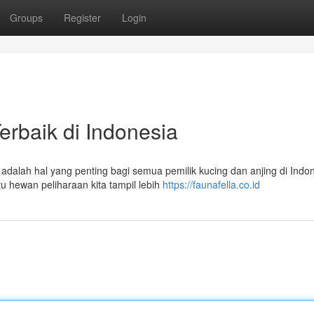
Groups
Register
Login
erbaik di Indonesia
dalah hal yang penting bagi semua pemilik kucing dan anjing di Indon
 hewan peliharaan kita tampil lebih
https://faunafella.co.id