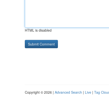
HTML is disabled
Copyright © 2026 |
Advanced Search
|
Live
|
Tag Clou