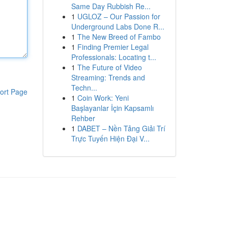
Same Day Rubbish Re...
1
UGLOZ – Our Passion for
Underground Labs Done R...
1
The New Breed of Fambo
1
Finding Premier Legal
Professionals: Locating t...
1
The Future of Video
Streaming: Trends and
Techn...
ort Page
1
Coin Work: Yeni
Başlayanlar İçin Kapsamlı
Rehber
1
DABET – Nền Tảng Giải Trí
Trực Tuyến Hiện Đại V...