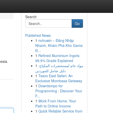
Search
Go
Published News
1
nohuwin – Đăng Nhập
Nhanh, Khám Phá Kho Game
Đ...
1
Refined Aluminium Ingots:
99.9% Grade Explained
esia.
1
مواد خام لمستحضرات المكياج:
دليل شامل للموردين
1
Tsavo East Safari: An
Exclusive Mombasa Getaway
1
Downtempo for
Programming : Discover Your
F...
1
Work From Home: Your
Path to Online Income
1
Quick Reliable Service from