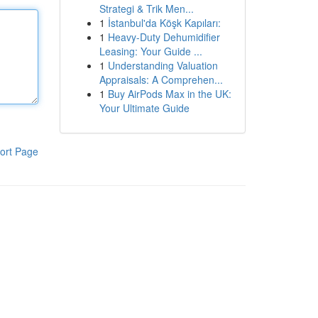
Strategi & Trik Men...
1
İstanbul'da Köşk Kapıları:
1
Heavy-Duty Dehumidifier
Leasing: Your Guide ...
1
Understanding Valuation
Appraisals: A Comprehen...
1
Buy AirPods Max in the UK:
Your Ultimate Guide
ort Page