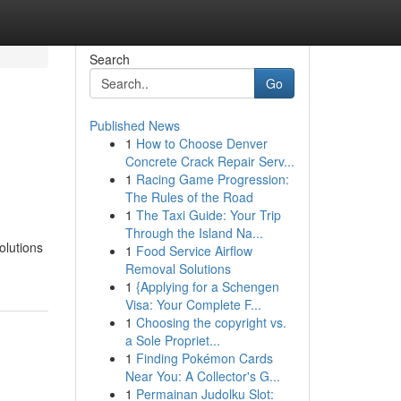
Search
Go
Published News
1
How to Choose Denver
Concrete Crack Repair Serv...
1
Racing Game Progression:
The Rules of the Road
1
The Taxi Guide: Your Trip
Through the Island Na...
olutions
1
Food Service Airflow
Removal Solutions
1
{Applying for a Schengen
Visa: Your Complete F...
1
Choosing the copyright vs.
a Sole Propriet...
1
Finding Pokémon Cards
Near You: A Collector's G...
1
Permainan Judolku Slot: