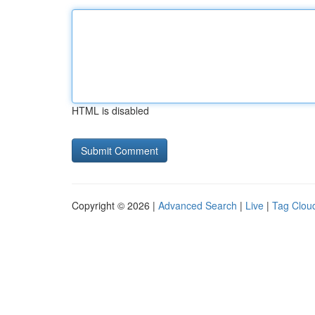
HTML is disabled
Copyright © 2026 |
Advanced Search
|
Live
|
Tag Clou