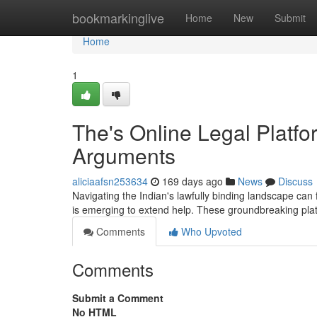
Home
bookmarkinglive
Home
New
Submit
Home
1
The's Online Legal Platf
Arguments
aliciaafsn253634
169 days ago
News
Discuss
Navigating the Indian's lawfully binding landscape can 
is emerging to extend help. These groundbreaking pla
Comments
Who Upvoted
Comments
Submit a Comment
No HTML