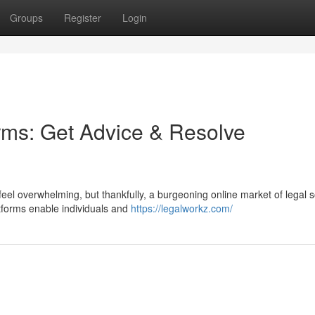
Groups
Register
Login
orms: Get Advice & Resolve
feel overwhelming, but thankfully, a burgeoning online market of legal s
tforms enable individuals and
https://legalworkz.com/