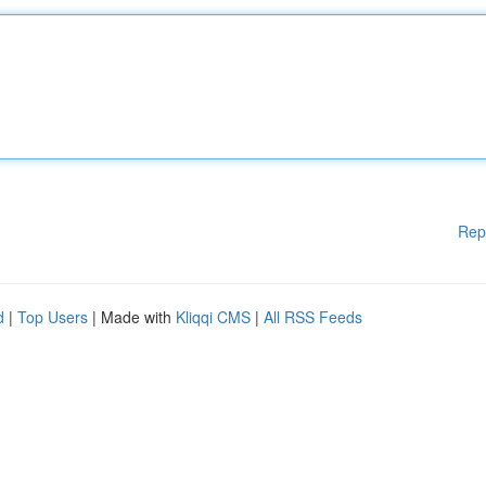
Rep
d
|
Top Users
| Made with
Kliqqi CMS
|
All RSS Feeds