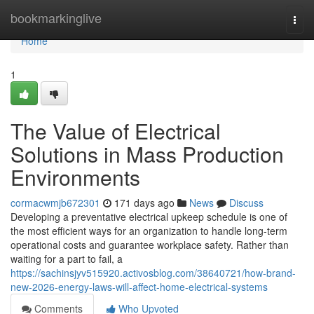
Home
bookmarkinglive
Togg
navi
Home
1
The Value of Electrical
Solutions in Mass Production
Environments
cormacwmjb672301
171 days ago
News
Discuss
Developing a preventative electrical upkeep schedule is one of
the most efficient ways for an organization to handle long-term
operational costs and guarantee workplace safety. Rather than
waiting for a part to fail, a
https://sachinsjyv515920.activosblog.com/38640721/how-brand-
new-2026-energy-laws-will-affect-home-electrical-systems
Comments
Who Upvoted