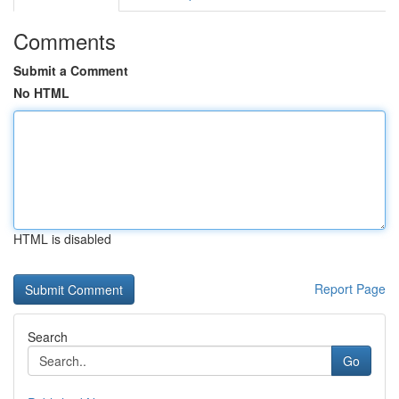
Comments
Submit a Comment
No HTML
HTML is disabled
Report Page
Search
Go