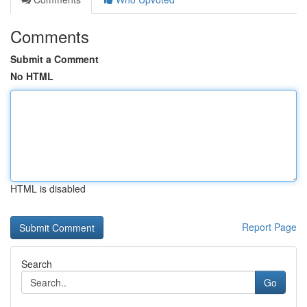
Comments
Submit a Comment
No HTML
HTML is disabled
Report Page
Search
Go