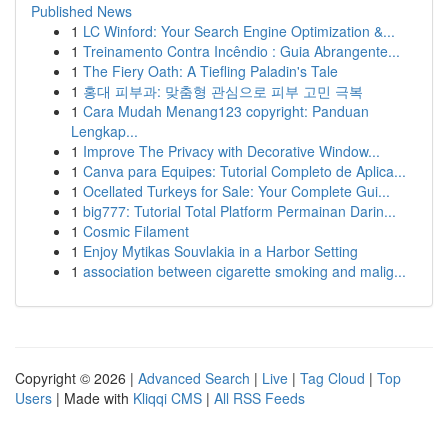
Published News
1
LC Winford: Your Search Engine Optimization &...
1
Treinamento Contra Incêndio : Guia Abrangente...
1
The Fiery Oath: A Tiefling Paladin's Tale
1
홍대 피부과: 맞춤형 관심으로 피부 고민 극복
1
Cara Mudah Menang123 copyright: Panduan
Lengkap...
1
Improve The Privacy with Decorative Window...
1
Canva para Equipes: Tutorial Completo de Aplica...
1
Ocellated Turkeys for Sale: Your Complete Gui...
1
big777: Tutorial Total Platform Permainan Darin...
1
Cosmic Filament
1
Enjoy Mytikas Souvlakia in a Harbor Setting
1
association between cigarette smoking and malig...
Copyright © 2026 |
Advanced Search
|
Live
|
Tag Cloud
|
Top
Users
| Made with
Kliqqi CMS
|
All RSS Feeds