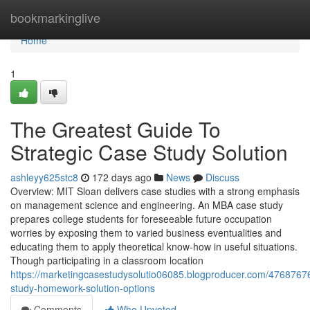
Home
bookmarkinglive
Home
1
The Greatest Guide To
Strategic Case Study Solution
ashleyy625stc8
172 days ago
News
Discuss
Overview: MIT Sloan delivers case studies with a strong emphasis
on management science and engineering. An MBA case study
prepares college students for foreseeable future occupation
worries by exposing them to varied business eventualities and
educating them to apply theoretical know-how in useful situations.
Though participating in a classroom location
https://marketingcasestudysolutio06085.blogproducer.com/4768767
study-homework-solution-options
Comments
Who Upvoted