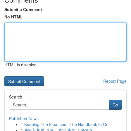
Submit a Comment
No HTML
HTML is disabled
Report Page
Search
Go
Published News
1
Keeping The Finances : The Handbook to Or...
1
爽吧新加坡 八爽：本地 夜生活 新宠？