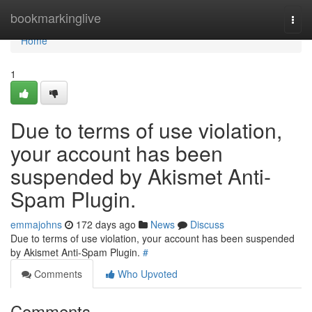
Home
bookmarkinglive
Togg
navi
Home
1
Due to terms of use violation,
your account has been
suspended by Akismet Anti-
Spam Plugin.
emmajohns
172 days ago
News
Discuss
Due to terms of use violation, your account has been suspended
by Akismet Anti-Spam Plugin.
#
Comments
Who Upvoted
Comments