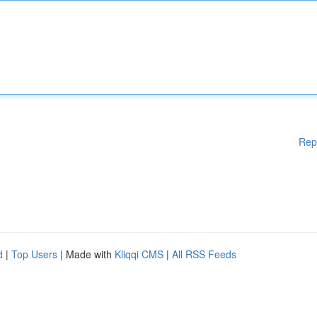
Rep
d
|
Top Users
| Made with
Kliqqi CMS
|
All RSS Feeds