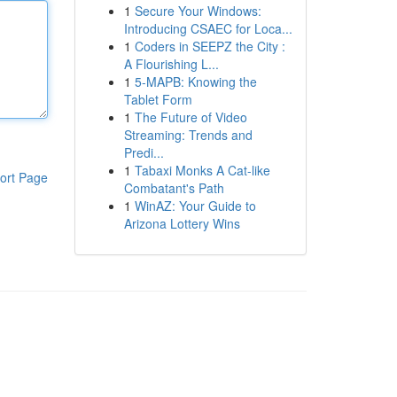
1
Secure Your Windows:
Introducing CSAEC for Loca...
1
Coders in SEEPZ the City :
A Flourishing L...
1
5-MAPB: Knowing the
Tablet Form
1
The Future of Video
Streaming: Trends and
Predi...
1
Tabaxi Monks A Cat-like
ort Page
Combatant's Path
1
WinAZ: Your Guide to
Arizona Lottery Wins