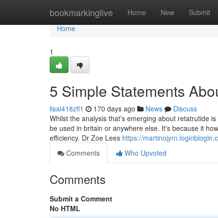
Home
bookmarkinglive
Home
New
Submit
Home
1
5 Simple Statements Abou
lisal418zfl1
170 days ago
News
Discuss
Whilst the analysis that’s emerging about retatrutide is 
be used in britain or anywhere else. It's because it ho
efficiency. Dr Zoe Lees
https://martinojyrn.loginblogi
Comments
Who Upvoted
Comments
Submit a Comment
No HTML