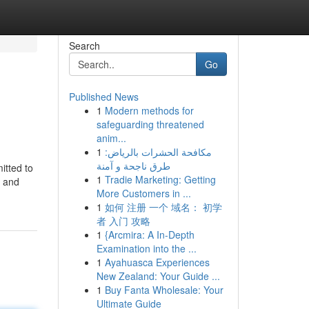
Search
Go
Published News
1
Modern methods for
safeguarding threatened
anim...
1
مكافحة الحشرات بالرياض:
طرق ناجحة و آمنة
itted to
1
Tradie Marketing: Getting
y and
More Customers in ...
1
如何 注册 一个 域名： 初学
者 入门 攻略
1
{Arcmira: A In-Depth
Examination into the ...
1
Ayahuasca Experiences
New Zealand: Your Guide ...
1
Buy Fanta Wholesale: Your
Ultimate Guide