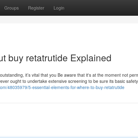
Groups
Register
Login
t buy retatrutide Explained
outstanding, it’s vital that you Be aware that it's at the moment not perm
wever ought to undertake extensive screening to be sure its basic safet
n.com/48035979/5-essential-elements-for-where-to-buy-retatrutide