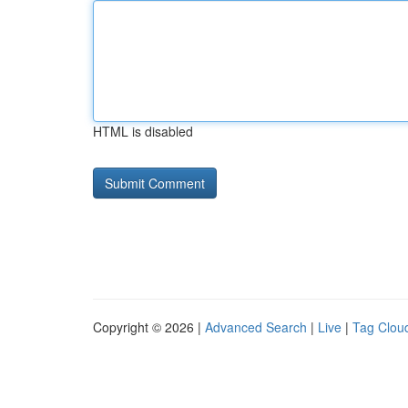
HTML is disabled
Copyright © 2026 |
Advanced Search
|
Live
|
Tag Clou