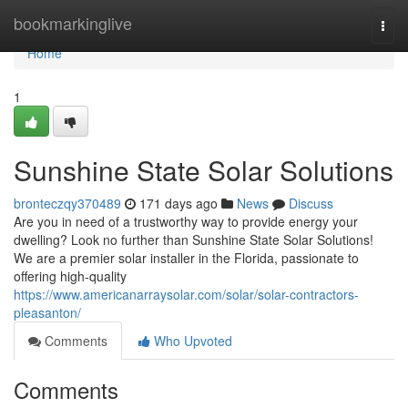
Home
bookmarkinglive
Togg
navi
Home
1
Sunshine State Solar Solutions
bronteczqy370489
171 days ago
News
Discuss
Are you in need of a trustworthy way to provide energy your
dwelling? Look no further than Sunshine State Solar Solutions!
We are a premier solar installer in the Florida, passionate to
offering high-quality
https://www.americanarraysolar.com/solar/solar-contractors-
pleasanton/
Comments
Who Upvoted
Comments