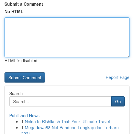
Submit a Comment
No HTML
HTML is disabled
Report Page
Search
Go
Published News
1
Noida to Rishikesh Taxi: Your Ultimate Travel ...
1
Megadewa88 Net Panduan Lengkap dan Terbaru
2024