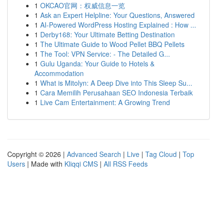
1
OKCAO官网：权威信息一览
1
Ask an Expert Helpline: Your Questions, Answered
1
AI-Powered WordPress Hosting Explained : How ...
1
Derby168: Your Ultimate Betting Destination
1
The Ultimate Guide to Wood Pellet BBQ Pellets
1
The Tool: VPN Service: - The Detailed G...
1
Gulu Uganda: Your Guide to Hotels &
Accommodation
1
What is Mitolyn: A Deep Dive into This Sleep Su...
1
Cara Memilih Perusahaan SEO Indonesia Terbaik
1
Live Cam Entertainment: A Growing Trend
Copyright © 2026 |
Advanced Search
|
Live
|
Tag Cloud
|
Top
Users
| Made with
Kliqqi CMS
|
All RSS Feeds