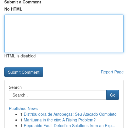
Submit a Comment
No HTML
HTML is disabled
Report Page
Search
Go
Published News
1
Distribuidora de Autopeças: Seu Atacado Completo
1
Marijuana in the city: A Rising Problem?
1
Reputable Fault Detection Solutions from an Exp...