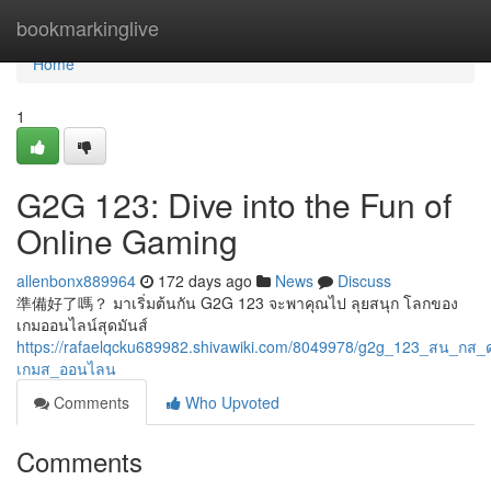
Home
bookmarkinglive
Home
1
G2G 123: Dive into the Fun of
Online Gaming
allenbonx889964
172 days ago
News
Discuss
準備好了嗎？ มาเริ่มต้นกัน G2G 123 จะพาคุณไป ลุยสนุก โลกของ
เกมออนไลน์สุดมันส์
https://rafaelqcku689982.shivawiki.com/8049978/g2g_123_สน_กส
เกมส_ออนไลน
Comments
Who Upvoted
Comments