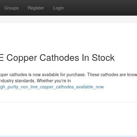
Groups
Register
Login
 Copper Cathodes In Stock
er cathodes is now available for purchase. These cathodes are know
industry standards. Whether you're in
/high_purity_non_lme_copper_cathodes_available_now