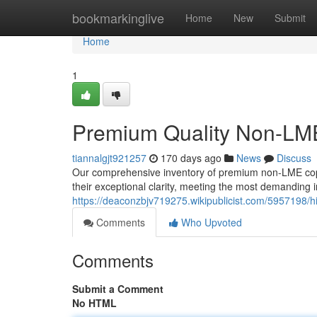
Home
bookmarkinglive
Home
New
Submit
Home
1
Premium Quality Non-LME
tiannalgjt921257
170 days ago
News
Discuss
Our comprehensive inventory of premium non-LME copp
their exceptional clarity, meeting the most demanding 
https://deaconzbjv719275.wikipublicist.com/5957198
Comments
Who Upvoted
Comments
Submit a Comment
No HTML