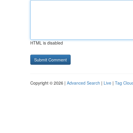
HTML is disabled
Copyright © 2026 |
Advanced Search
|
Live
|
Tag Clou