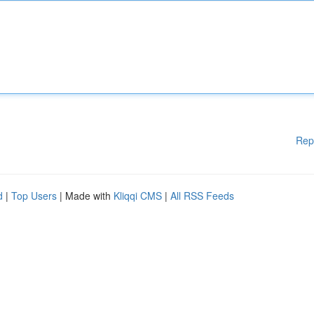
Rep
d
|
Top Users
| Made with
Kliqqi CMS
|
All RSS Feeds