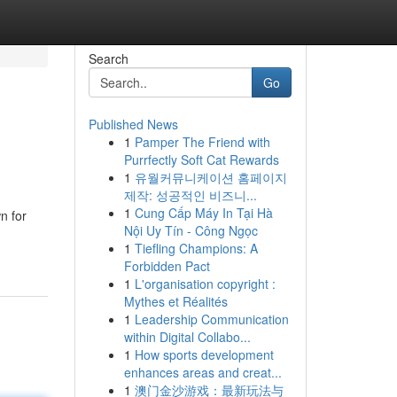
Search
Go
Published News
1
Pamper The Friend with
Purrfectly Soft Cat Rewards
1
유월커뮤니케이션 홈페이지
제작: 성공적인 비즈니...
1
Cung Cấp Máy In Tại Hà
n for
Nội Uy Tín - Công Ngọc
1
Tiefling Champions: A
Forbidden Pact
1
L'organisation copyright :
Mythes et Réalités
1
Leadership Communication
within Digital Collabo...
1
How sports development
enhances areas and creat...
1
澳门金沙游戏：最新玩法与