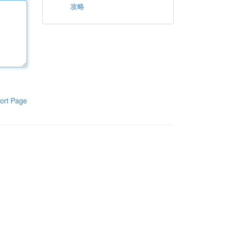
攻略
ort Page