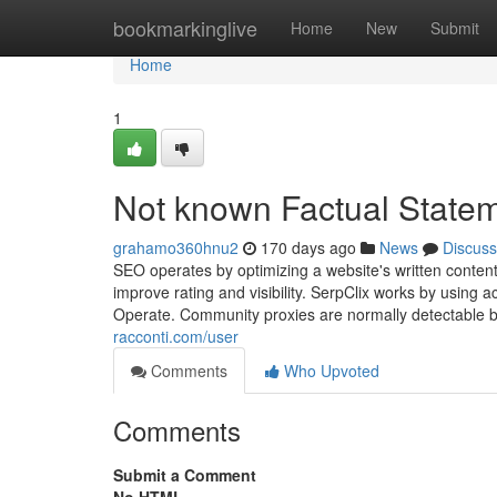
Home
bookmarkinglive
Home
New
Submit
Home
1
Not known Factual Statem
grahamo360hnu2
170 days ago
News
Discuss
SEO operates by optimizing a website's written content
improve rating and visibility. SerpClix works by using
Operate. Community proxies are normally detectable b
racconti.com/user
Comments
Who Upvoted
Comments
Submit a Comment