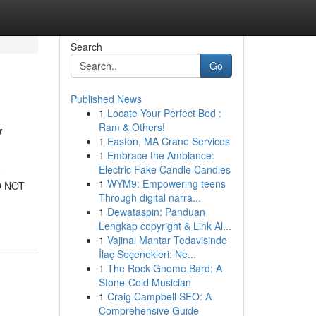
Search
Go
Published News
1
Locate Your Perfect Bed :
y
Ram & Others!
1
Easton, MA Crane Services
1
Embrace the Ambiance:
Electric Fake Candle Candles
o
1
WYM9: Empowering teens
DO NOT
Through digital narra...
1
Dewataspin: Panduan
Lengkap copyright & Link Al...
1
Vajinal Mantar Tedavisinde
İlaç Seçenekleri: Ne...
1
The Rock Gnome Bard: A
Stone-Cold Musician
1
Craig Campbell SEO: A
Comprehensive Guide