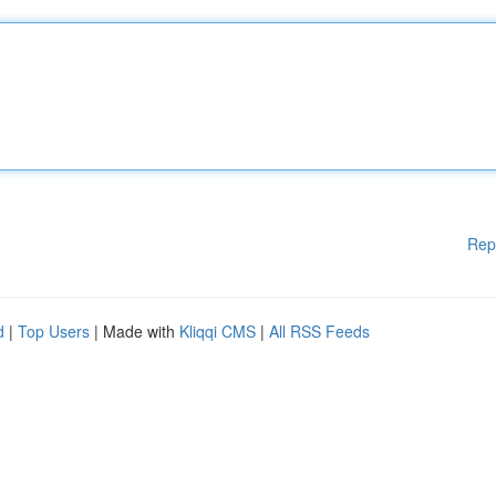
Rep
d
|
Top Users
| Made with
Kliqqi CMS
|
All RSS Feeds