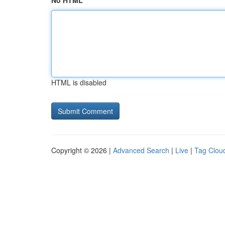
No HTML
HTML is disabled
Copyright © 2026 |
Advanced Search
|
Live
|
Tag Clou