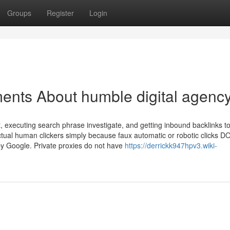
Groups
Register
Login
ents About humble digital agenc
, executing search phrase investigate, and getting inbound backlinks t
 actual human clickers simply because faux automatic or robotic clicks 
y Google. Private proxies do not have
https://derrickk947hpv3.wiki-