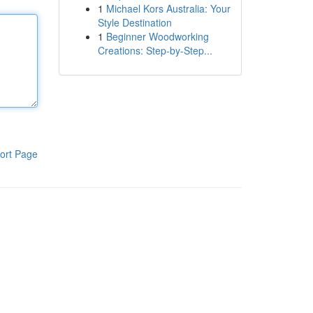
1
Michael Kors Australia: Your
Style Destination
1
Beginner Woodworking
Creations: Step-by-Step...
ort Page