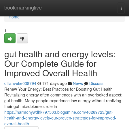
Home
bookmarkinglive
Togg
navi
Home
1
gut health and energy levels:
Our Complete Guide for
Improved Overall Health
dillanveke038794
171 days ago
News
Discuss
Renew Your Energy: Best Practices for Boosting Gut Health
Revitalizing energy often commences with an overlooked aspect:
gut health. Many people experience low energy without realizing
their gut microbiome's role in
https://harmonywdhk797503.blogsmine.com/40269723/gut-
health-and-energy-levels-our-proven-strategies-for-improved-
overall-health