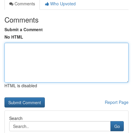
Comments
Who Upvoted
Comments
Submit a Comment
No HTML
HTML is disabled
Report Page
Search
Go