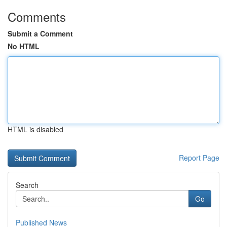
Comments
Submit a Comment
No HTML
HTML is disabled
Report Page
Search
Go
Published News