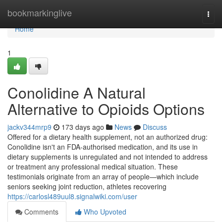
Home
bookmarkinglive
Togg
navi
Home
1
Conolidine A Natural
Alternative to Opioids Options
jackv344mrp9
173 days ago
News
Discuss
Offered for a dietary health supplement, not an authorized drug:
Conolidine isn't an FDA-authorised medication, and its use in
dietary supplements is unregulated and not intended to address
or treatment any professional medical situation. These
testimonials originate from an array of people—which include
seniors seeking joint reduction, athletes recovering
https://carlosl489uul8.signalwiki.com/user
Comments
Who Upvoted