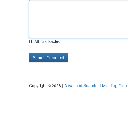
HTML is disabled
Copyright © 2026 |
Advanced Search
|
Live
|
Tag Clou