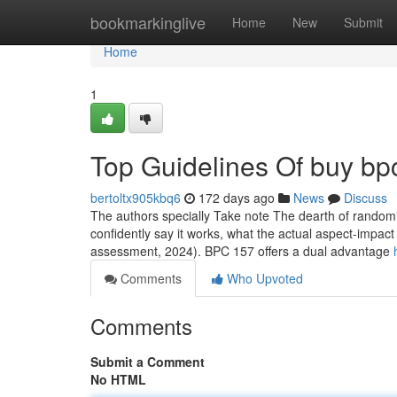
Home
bookmarkinglive
Home
New
Submit
Home
1
Top Guidelines Of buy bpc
bertoltx905kbq6
172 days ago
News
Discuss
The authors specially Take note The dearth of randomiz
confidently say it works, what the actual aspect-impact 
assessment, 2024). BPC 157 offers a dual advantage
Comments
Who Upvoted
Comments
Submit a Comment
No HTML