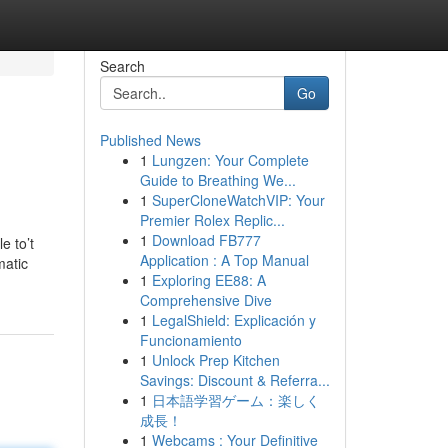
Search
Go
Published News
1
Lungzen: Your Complete
Guide to Breathing We...
1
SuperCloneWatchVIP: Your
Premier Rolex Replic...
1
Download FB777
e to’t
Application : A Top Manual
matic
1
Exploring EE88: A
Comprehensive Dive
1
LegalShield: Explicación y
Funcionamiento
1
Unlock Prep Kitchen
Savings: Discount & Referra...
1
日本語学習ゲーム：楽しく
成長！
1
Webcams : Your Definitive