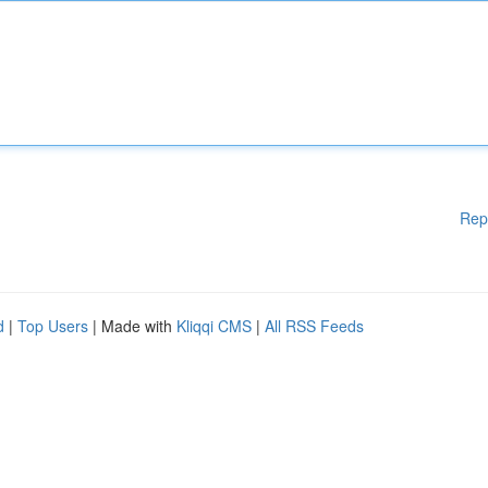
Rep
d
|
Top Users
| Made with
Kliqqi CMS
|
All RSS Feeds