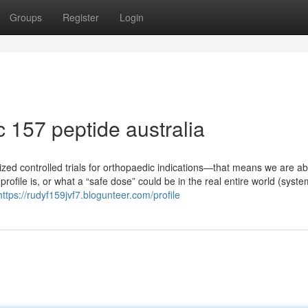
Groups
Register
Login
 157 peptide australia
ed controlled trials for orthopaedic indications—that means we are abl
profile is, or what a “safe dose” could be in the real entire world (syste
https://rudyf159jvf7.blogunteer.com/profile