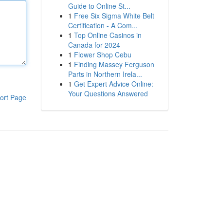
Guide to Online St...
1
Free Six Sigma White Belt
Certification - A Com...
1
Top Online Casinos in
Canada for 2024
1
Flower Shop Cebu
1
Finding Massey Ferguson
Parts in Northern Irela...
1
Get Expert Advice Online:
Your Questions Answered
ort Page