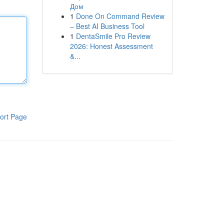
Дом
1
Done On Command Review
– Best AI Business Tool
1
DentaSmile Pro Review
2026: Honest Assessment
&...
ort Page