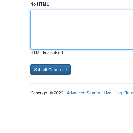
No HTML
HTML is disabled
Copyright © 2026 |
Advanced Search
|
Live
|
Tag Clou