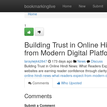
Home
bookmarkinglive
Home
New
Submit
Home
1
Building Trust in Online
from Modern Digital Platf
larayiwj442847
173 days ago
News
Discuss
Building Trust in Online Hindi News: What Readers Expe
websites are earning reader confidence through clarit
online-hindi-news-what-readers-expect-from-modern-di
Comments
Who Upvoted
Comments
Submit a Comment