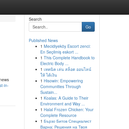
Search
Go
Published News
1
Mecidiyeköy Escort zenci:
En Seçilmiş eskort ...
1
This Complete Handbook to
Electric Body ...
1
เทคนิค เล่น สล็อต ออนไลน์
ให้ ได้เงิน
 news
1
Hisowin: Empowering
t-in-
Communities Through
Sustain...
1
Koalas: A Guide to Their
Environment and Way ...
1
Halal Frozen Chicken: Your
Complete Resource
1
Бързо Битов Специалист
Варна: Решения на Твоя