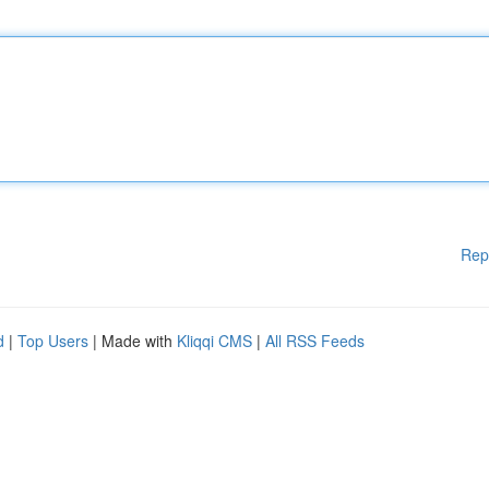
Rep
d
|
Top Users
| Made with
Kliqqi CMS
|
All RSS Feeds