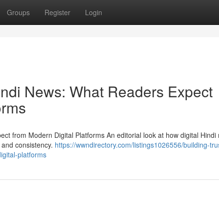
Groups
Register
Login
 Hindi News: What Readers Expect
orms
ct from Modern Digital Platforms An editorial look at how digital Hindi
y and consistency.
https://wwndirectory.com/listings1026556/building-trus
gital-platforms