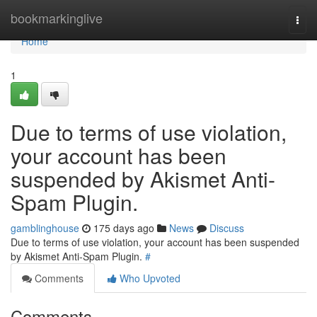
Home
bookmarkinglive
Togg
navi
Home
1
Due to terms of use violation,
your account has been
suspended by Akismet Anti-
Spam Plugin.
gamblinghouse
175 days ago
News
Discuss
Due to terms of use violation, your account has been suspended
by Akismet Anti-Spam Plugin.
#
Comments
Who Upvoted
Comments