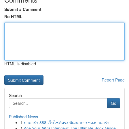
Submit a Comment
No HTML
HTML is disabled
Report Page
Search
Go
Published News
1
บาคาร่า 888 เว็บไซต์ตรง พัฒนาการของบาคาร่า
1
Ace Your AWS Interview: The Ultimate Book Guide