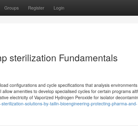
Groups
Register
Login
vhp sterilization Fundamentals
load configurations and cycle specifications that analysis environments
llow amenities to develop specialised cycles for certain programs al
tive electricity of Vaporized Hydrogen Peroxide for isolator decontamin
-sterilization-solutions-by-tailin-bioengineering-protecting-pharma-and-