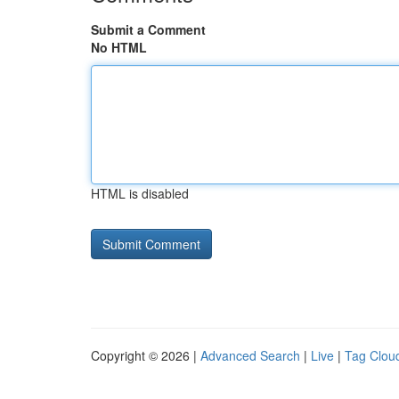
Submit a Comment
No HTML
HTML is disabled
Copyright © 2026 |
Advanced Search
|
Live
|
Tag Clou