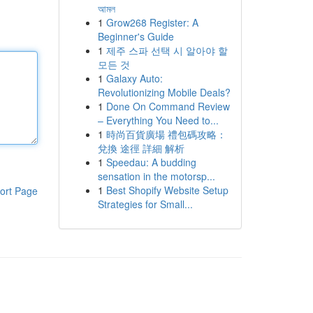
আমল
1
Grow268 Register: A
Beginner's Guide
1
제주 스파 선택 시 알아야 할
모든 것
1
Galaxy Auto:
Revolutionizing Mobile Deals?
1
Done On Command Review
– Everything You Need to...
1
時尚百貨廣場 禮包碼攻略：
兌換 途徑 詳細 解析
1
Speedau: A budding
sensation in the motorsp...
1
Best Shopify Website Setup
ort Page
Strategies for Small...