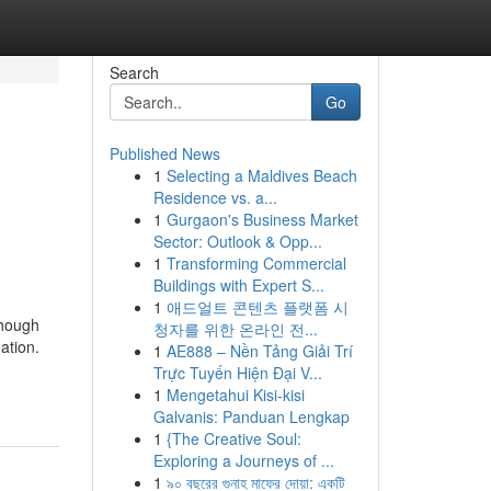
Search
Go
Published News
1
Selecting a Maldives Beach
Residence vs. a...
1
Gurgaon's Business Market
Sector: Outlook & Opp...
1
Transforming Commercial
Buildings with Expert S...
1
애드얼트 콘텐츠 플랫폼 시
though
청자를 위한 온라인 전...
ation.
1
AE888 – Nền Tảng Giải Trí
Trực Tuyến Hiện Đại V...
1
Mengetahui Kisi-kisi
Galvanis: Panduan Lengkap
1
{The Creative Soul:
Exploring a Journeys of ...
1
৯০ বছরের গুনাহ মাফের দোয়া: একটি