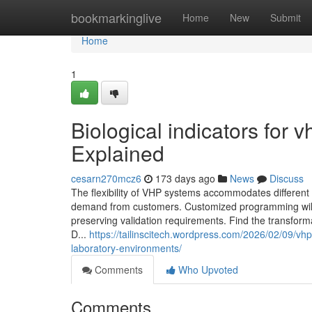
Home
bookmarkinglive
Home
New
Submit
Home
1
Biological indicators for 
Explained
cesarn270mcz6
173 days ago
News
Discuss
The flexibility of VHP systems accommodates different 
demand from customers. Customized programming will a
preserving validation requirements. Find the transforma
D...
https://tailinscitech.wordpress.com/2026/02/09/vhp
laboratory-environments/
Comments
Who Upvoted
Comments