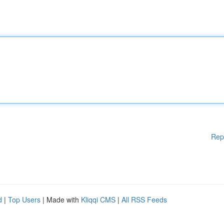
Rep
d
|
Top Users
| Made with
Kliqqi CMS
|
All RSS Feeds