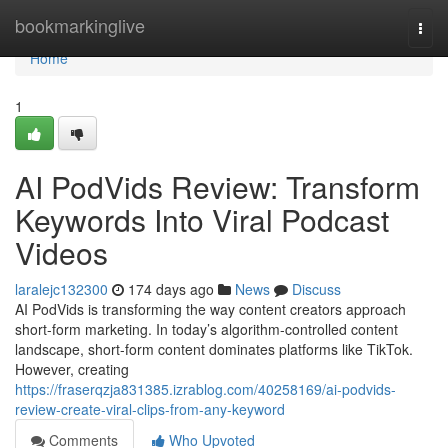
Home
bookmarkinglive
Togg
navi
Home
1
AI PodVids Review: Transform
Keywords Into Viral Podcast
Videos
laralejc132300
174 days ago
News
Discuss
AI PodVids is transforming the way content creators approach
short-form marketing. In today’s algorithm-controlled content
landscape, short-form content dominates platforms like TikTok.
However, creating
https://fraserqzja831385.izrablog.com/40258169/ai-podvids-
review-create-viral-clips-from-any-keyword
Comments
Who Upvoted