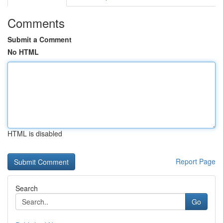
Comments
Submit a Comment
No HTML
HTML is disabled
Report Page
Search
Go