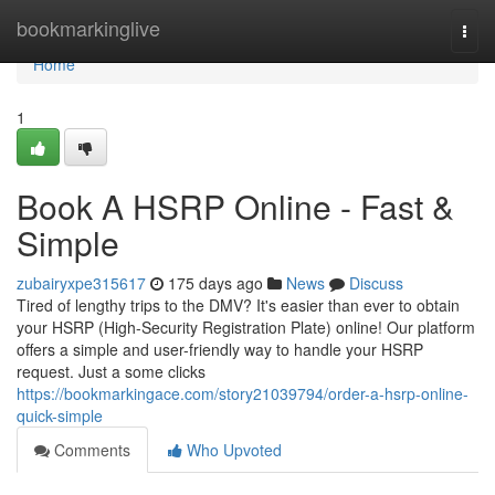
Home
bookmarkinglive
Togg
navi
Home
1
Book A HSRP Online - Fast &
Simple
zubairyxpe315617
175 days ago
News
Discuss
Tired of lengthy trips to the DMV? It's easier than ever to obtain
your HSRP (High-Security Registration Plate) online! Our platform
offers a simple and user-friendly way to handle your HSRP
request. Just a some clicks
https://bookmarkingace.com/story21039794/order-a-hsrp-online-
quick-simple
Comments
Who Upvoted