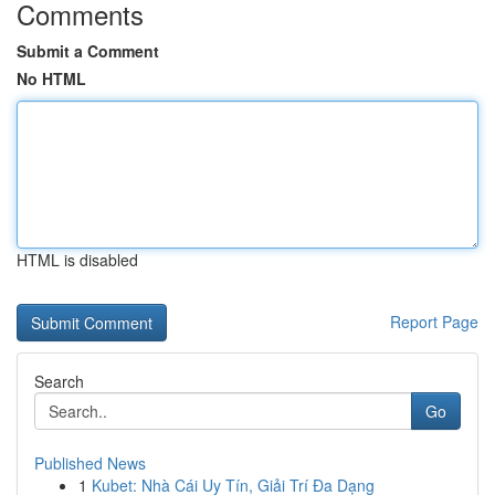
Comments
Submit a Comment
No HTML
HTML is disabled
Report Page
Search
Go
Published News
1
Kubet: Nhà Cái Uy Tín, Giải Trí Đa Dạng