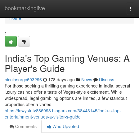
Home
bookmarkinglive
Togg
navi
Home
1
India's Top Gaming Venues: A
Player's Guide
nicolasorgc693296
178 days ago
News
Discuss
For those seeking a thrilling gaming experience in India, several
luxury casinos offer a taste of Vegas-style excitement. While
widespread, legal gambling options are limited, a few standout
properties offer a varied
https://lewystutv886993.blogars.com/38443145/india-s-top-
entertainment-venues-a-visitor-s-guide
Comments
Who Upvoted