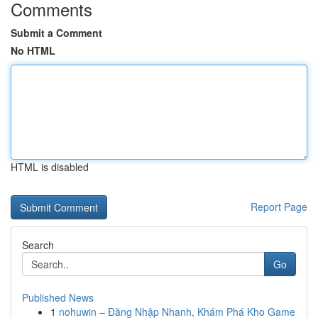
Comments
Submit a Comment
No HTML
HTML is disabled
Report Page
Search
Go
Published News
1
nohuwin – Đăng Nhập Nhanh, Khám Phá Kho Game