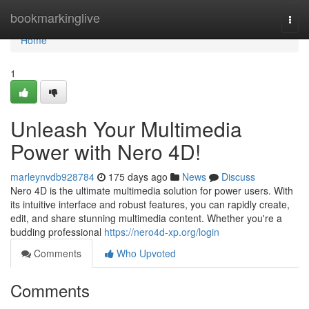
Home
bookmarkinglive
Togg
navi
Home
1
Unleash Your Multimedia
Power with Nero 4D!
marleynvdb928784
175 days ago
News
Discuss
Nero 4D is the ultimate multimedia solution for power users. With
its intuitive interface and robust features, you can rapidly create,
edit, and share stunning multimedia content. Whether you're a
budding professional
https://nero4d-xp.org/login
Comments
Who Upvoted
Comments