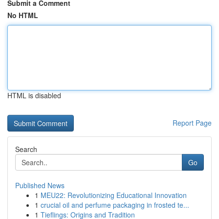
Submit a Comment
No HTML
HTML is disabled
Report Page
Search
Go
Published News
1
MEU22: Revolutionizing Educational Innovation
1
crucial oil and perfume packaging in frosted te...
1
Tieflings: Origins and Tradition