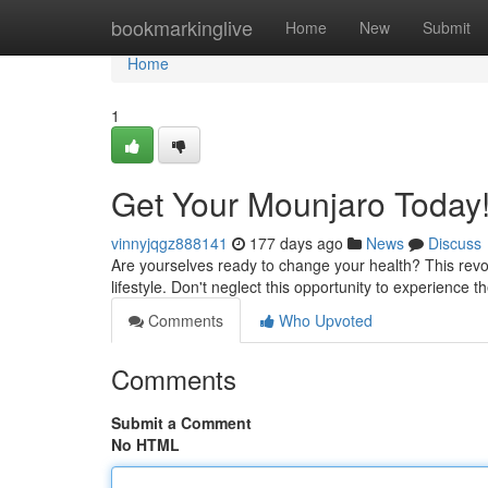
Home
bookmarkinglive
Home
New
Submit
Home
1
Get Your Mounjaro Today
vinnyjqgz888141
177 days ago
News
Discuss
Are yourselves ready to change your health? This revol
lifestyle. Don't neglect this opportunity to experience t
Comments
Who Upvoted
Comments
Submit a Comment
No HTML