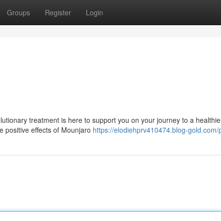
Groups
Register
Login
!
utionary treatment is here to support you on your journey to a healthie
he positive effects of Mounjaro
https://elodiehprv410474.blog-gold.com/p