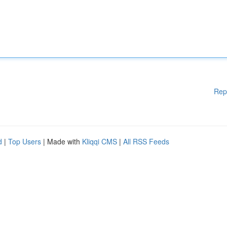
Rep
d
|
Top Users
| Made with
Kliqqi CMS
|
All RSS Feeds