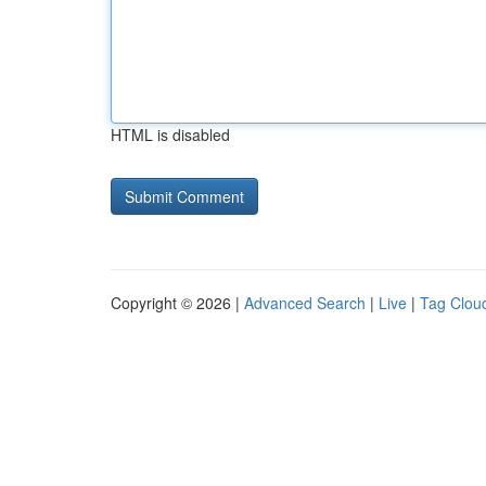
HTML is disabled
Copyright © 2026 |
Advanced Search
|
Live
|
Tag Clou