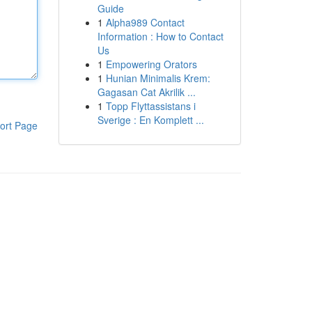
Guide
1
Alpha989 Contact
Information : How to Contact
Us
1
Empowering Orators
1
Hunian Minimalis Krem:
Gagasan Cat Akrilik ...
1
Topp Flyttassistans i
Sverige : En Komplett ...
ort Page