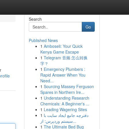
Search
Go
Published News
1
Amboseli: Your Quick
Kenya Game Escape
1
Telegram 音频 怎么转换
字？
1
Emergency Plumbers :
r
Rapid Answer When You
rofile
Need...
1
Sourcing Massey Ferguson
Spares in Northern Ire...
1
Understanding Research
Chemicals: A Beginner's ...
1
Leading Wagering Sites
1
دفترچه جامع ایجاد سایت با
سیستم وردپرس: از...
1
The Ultimate Bed Bug