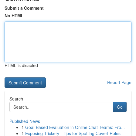
Submit a Comment
No HTML
HTML is disabled
Report Page
Search
Go
Published News
1
Goal-Based Evaluation in Online Chat Teams: Fro...
1
Exposing Trickery : Tips for Spotting Covert Roles