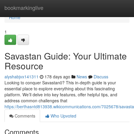
Home
bookmarkinglive
Home
1
Savastan Guide: Your Ultimate
Resource
alyshabjvx141311
178 days ago
News
Discuss
Looking to conquer Savastan0? This in-depth guide is your
essential place to explore everything about this fascinating
platform. We’ll delve into key features, offer helpful tips, and
address common challenges that
https://berthasntd813938.wikicommunications.com/7025678/savast
Comments
Who Upvoted
Comments