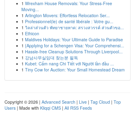
1
Wrexham House Removals: Your Stress-Free
Moving...
1
Arlington Movers: Effortless Relocation Ser...
1
Professionnel(le) de santé libérale : Votre gu...
1
วิลล่าส่วนตัว พัทยาชายหาด: สรวงสวรรค์ ส่วนตัวขอ...
1
Ethicon
1
Maldives Holidays: Your Ultimate Guide to Paradise
1
{Applying for a Schengen Visa: Your Comprehensi...
1
Hassle-free Cleanup Solutions Through Liverpool...
1
강남사무실임대 찾는분 필독
1
Kubet: Cẩm nang Chi Tiết với Người lần đầu ...
1
Tiny Cow for Auction: Your Small Homestead Dream
Copyright © 2026 |
Advanced Search
|
Live
|
Tag Cloud
|
Top
Users
| Made with
Kliqqi CMS
|
All RSS Feeds