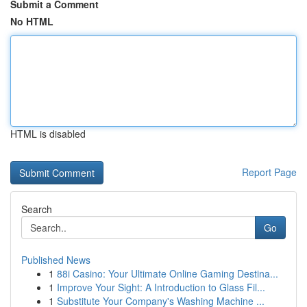
Submit a Comment
No HTML
HTML is disabled
Report Page
Search
Go
Published News
1
88i Casino: Your Ultimate Online Gaming Destina...
1
Improve Your Sight: A Introduction to Glass Fil...
1
Substitute Your Company's Washing Machine ...