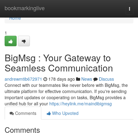
Home
bookmarkinglive
Togg
navi
Home
1
BigMsg : Your Gateway to
Seamless Communication
andrewmtib672971
178 days ago
News
Discuss
Connect with our teammates like never before with BigMsg, the
ultimate platform for effective communication. If you're sending
important updates or cooperating on tasks, BigMsg provides a
unified hub for all your
https://heylink.me/maindibigmsg
Comments
Who Upvoted
Comments