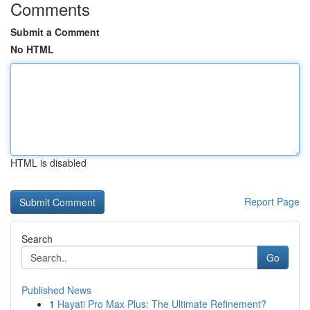
Comments
Submit a Comment
No HTML
HTML is disabled
Report Page
Search
Go
Published News
1
Hayati Pro Max Plus: The Ultimate Refinement?