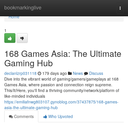
Home
bookmarkinglive
Togg
navi
Home
1
168 Games Asia: The Ultimate
Gaming Hub
declanlzrp031118
179 days ago
News
Discuss
Dive into the vibrant world of gaming/gamers/gameplays at 168
Games Asia, where passion and connection reign supreme.
This/It/Here, you'll find a thriving community/network/platform of
like-minded individuals
https://emiliafnwg803107.gynoblog.com/37437875/168-games-
asia-the-ultimate-gaming-hub
Comments
Who Upvoted