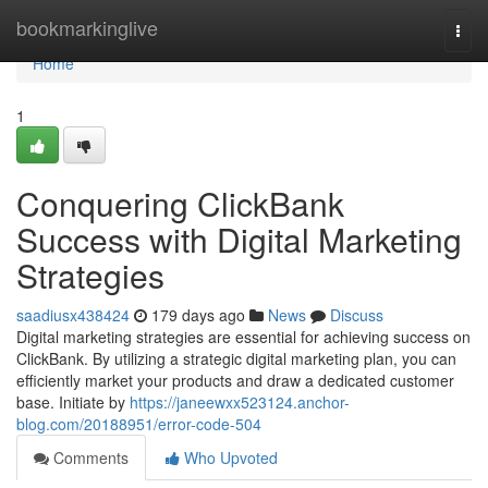
Home
bookmarkinglive
Togg
navi
Home
1
Conquering ClickBank
Success with Digital Marketing
Strategies
saadiusx438424
179 days ago
News
Discuss
Digital marketing strategies are essential for achieving success on
ClickBank. By utilizing a strategic digital marketing plan, you can
efficiently market your products and draw a dedicated customer
base. Initiate by
https://janeewxx523124.anchor-
blog.com/20188951/error-code-504
Comments
Who Upvoted