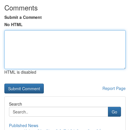
Comments
Submit a Comment
No HTML
HTML is disabled
Report Page
Search
Go
Published News