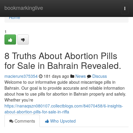
Home
bookmarkinglive
Togg
navi
Home
1
8 Truths About Abortion Pills
for Sale in Bahrain Revealed.
macierure375354
181 days ago
News
Discuss
Welcome to our informative guide about miscarriage pills in
Bahrain. Our goal is to provide accurate and reliable information
about how to use pills for abortion in Bahrain properly and safely.
Whether you’re
https://nanaqszn080107.collectblogs.com/84070458/6-insights-
about-abortion-pills-for-sale-in-riffa
Comments
Who Upvoted