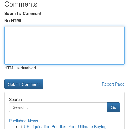
Comments
Submit a Comment
No HTML
HTML is disabled
Report Page
Search
Go
Published News
1
UK Liquidation Bundles: Your Ultimate Buying...