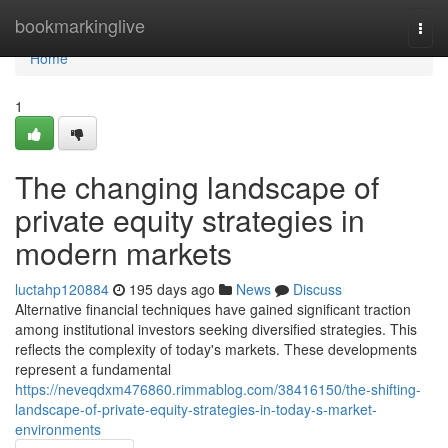
Home
bookmarkinglive
Togg
navi
Home
1
The changing landscape of
private equity strategies in
modern markets
luctahp120884
195 days ago
News
Discuss
Alternative financial techniques have gained significant traction
among institutional investors seeking diversified strategies. This
reflects the complexity of today's markets. These developments
represent a fundamental
https://neveqdxm476860.rimmablog.com/38416150/the-shifting-
landscape-of-private-equity-strategies-in-today-s-market-
environments