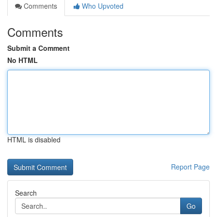
Comments
Who Upvoted
Comments
Submit a Comment
No HTML
HTML is disabled
Report Page
Search
Go