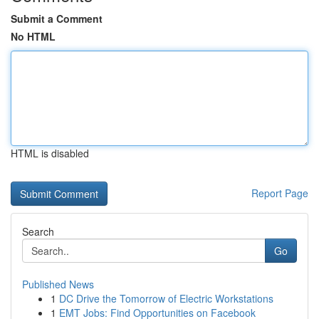
Submit a Comment
No HTML
HTML is disabled
Report Page
Search
Go
Published News
1
DC Drive the Tomorrow of Electric Workstations
1
EMT Jobs: Find Opportunities on Facebook