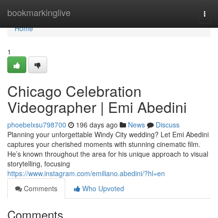
Home
bookmarkinglive
Togg
navi
Home
1
Chicago Celebration
Videographer | Emi Abedini
phoebelxsu798700
196 days ago
News
Discuss
Planning your unforgettable Windy City wedding? Let Emi Abedini
captures your cherished moments with stunning cinematic film.
He’s known throughout the area for his unique approach to visual
storytelling, focusing
https://www.instagram.com/emiliano.abedini/?hl=en
Comments
Who Upvoted
Comments