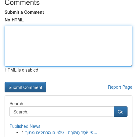
Comments
Submit a Comment
No HTML
HTML is disabled
Report Page
Search
Go
Published News
1
פִּי יוֹסֵר הַתּוֹרָה : גילויים מרתקים מתוך...