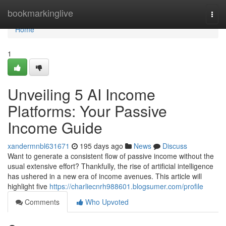
Home
bookmarkinglive
Togg
navi
Home
1
Unveiling 5 AI Income
Platforms: Your Passive
Income Guide
xandermnbl631671
195 days ago
News
Discuss
Want to generate a consistent flow of passive income without the
usual extensive effort? Thankfully, the rise of artificial intelligence
has ushered in a new era of income avenues. This article will
highlight five
https://charliecnrh988601.blogsumer.com/profile
Comments
Who Upvoted