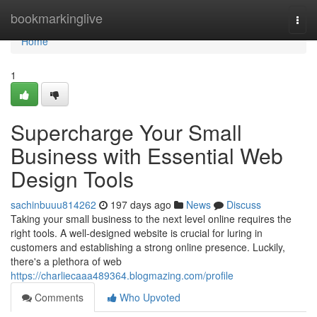
Home
bookmarkinglive
Togg
navi
Home
1
Supercharge Your Small
Business with Essential Web
Design Tools
sachinbuuu814262
197 days ago
News
Discuss
Taking your small business to the next level online requires the
right tools. A well-designed website is crucial for luring in
customers and establishing a strong online presence. Luckily,
there's a plethora of web
https://charliecaaa489364.blogmazing.com/profile
Comments
Who Upvoted