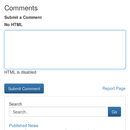
Comments
Submit a Comment
No HTML
HTML is disabled
Report Page
Search
Go
Published News