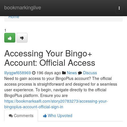
Home
bookmarkinglive
Togg
navi
Home
1
Accessing Your Bingo+
Account: Official Access
lilyqgwf658969
196 days ago
News
Discuss
Need to gain access to your BingoPlus account? The official
access process is straightforward and designed for a seamless
user experience. To begin, navigate directly to the official
BingoPlus platform. Ensure you are
https://bookmarksaifi.com/story20783273/accessing-your-
bingoplus-account-official-sign-in
Comments
Who Upvoted