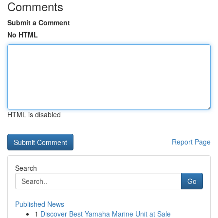
Comments
Submit a Comment
No HTML
HTML is disabled
Report Page
Search
Go
Published News
1
Discover Best Yamaha Marine Unit at Sale